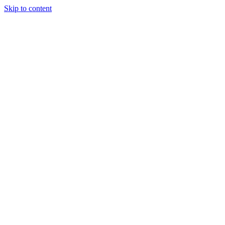
Skip to content