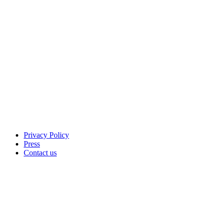
Privacy Policy
Press
Contact us