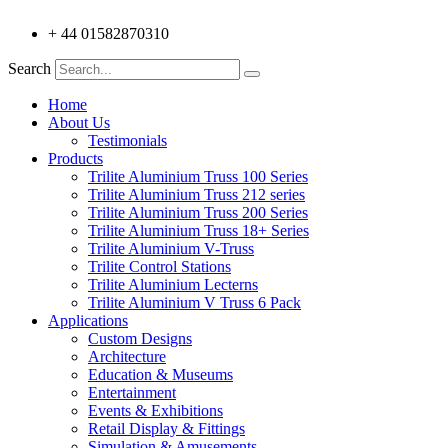
+ 44 01582870310
Search
Home
About Us
Testimonials
Products
Trilite Aluminium Truss 100 Series
Trilite Aluminium Truss 212 series
Trilite Aluminium Truss 200 Series
Trilite Aluminium Truss 18+ Series
Trilite Aluminium V-Truss
Trilite Control Stations
Trilite Aluminium Lecterns
Trilite Aluminium V Truss 6 Pack
Applications
Custom Designs
Architecture
Education & Museums
Entertainment
Events & Exhibitions
Retail Display & Fittings
Simulation & Amusements