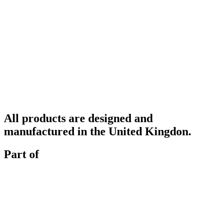
All products are designed and
manufactured in the United Kingdon.
Part of