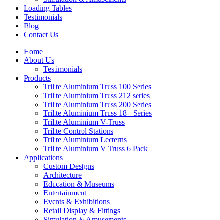
Loading Tables
Testimonials
Blog
Contact Us
Home
About Us
Testimonials
Products
Trilite Aluminium Truss 100 Series
Trilite Aluminium Truss 212 series
Trilite Aluminium Truss 200 Series
Trilite Aluminium Truss 18+ Series
Trilite Aluminium V-Truss
Trilite Control Stations
Trilite Aluminium Lecterns
Trilite Aluminium V Truss 6 Pack
Applications
Custom Designs
Architecture
Education & Museums
Entertainment
Events & Exhibitions
Retail Display & Fittings
Simulation & Amusements