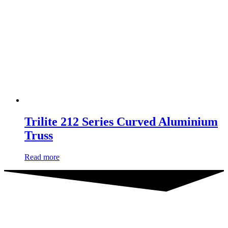
Trilite 212 Series Curved Aluminium
Truss
Read more