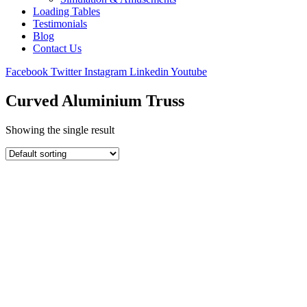
Loading Tables
Testimonials
Blog
Contact Us
Facebook
Twitter
Instagram
Linkedin
Youtube
Curved Aluminium Truss
Showing the single result