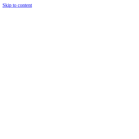
Skip to content