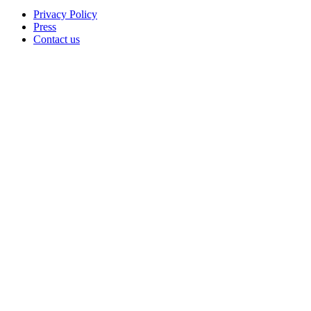
Privacy Policy
Press
Contact us