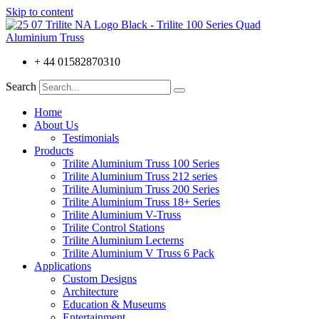
Skip to content
+ 44 01582870310
Search
Home
About Us
Testimonials
Products
Trilite Aluminium Truss 100 Series
Trilite Aluminium Truss 212 series
Trilite Aluminium Truss 200 Series
Trilite Aluminium Truss 18+ Series
Trilite Aluminium V-Truss
Trilite Control Stations
Trilite Aluminium Lecterns
Trilite Aluminium V Truss 6 Pack
Applications
Custom Designs
Architecture
Education & Museums
Entertainment