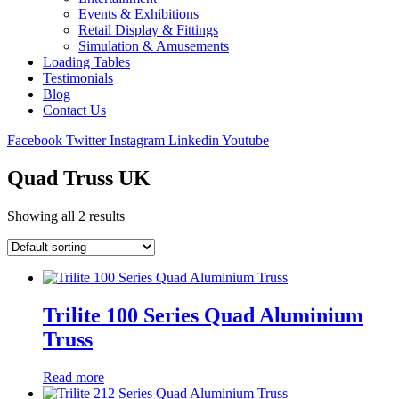
Events & Exhibitions
Retail Display & Fittings
Simulation & Amusements
Loading Tables
Testimonials
Blog
Contact Us
Facebook
Twitter
Instagram
Linkedin
Youtube
Quad Truss UK
Showing all 2 results
Trilite 100 Series Quad Aluminium
Truss
Read more