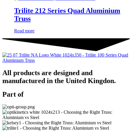
Trilite 212 Series Quad Aluminium
Truss
Read more
All products are designed and
manufactured in the United Kingdon.
Part of