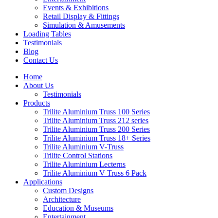
Events & Exhibitions
Retail Display & Fittings
Simulation & Amusements
Loading Tables
Testimonials
Blog
Contact Us
Home
About Us
Testimonials
Products
Trilite Aluminium Truss 100 Series
Trilite Aluminium Truss 212 series
Trilite Aluminium Truss 200 Series
Trilite Aluminium Truss 18+ Series
Trilite Aluminium V-Truss
Trilite Control Stations
Trilite Aluminium Lecterns
Trilite Aluminium V Truss 6 Pack
Applications
Custom Designs
Architecture
Education & Museums
Entertainment