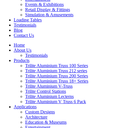
Events & Exhibitions
Retail Display & Fittings
Simulation & Amusements
Loading Tables
Testimonials
Blog
Contact Us
Home
About Us
Testimonials
Products
Trilite Aluminium Truss 100 Series
Trilite Aluminium Truss 212 series
Trilite Aluminium Truss 200 Series
Trilite Aluminium Truss 18+ Series
Trilite Aluminium V-Truss
Trilite Control Stations
Trilite Aluminium Lecterns
Trilite Aluminium V Truss 6 Pack
Applications
Custom Designs
Architecture
Education & Museums
Entertainment