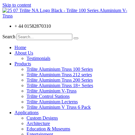
Skip to content
+ 44 01582870310
Search
Home
About Us
Testimonials
Products
Trilite Aluminium Truss 100 Series
Trilite Aluminium Truss 212 series
Trilite Aluminium Truss 200 Series
Trilite Aluminium Truss 18+ Series
Trilite Aluminium V-Truss
Trilite Control Stations
Trilite Aluminium Lecterns
Trilite Aluminium V Truss 6 Pack
Applications
Custom Designs
Architecture
Education & Museums
Entertainment