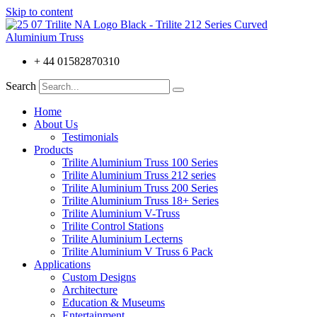
Skip to content
+ 44 01582870310
Search
Home
About Us
Testimonials
Products
Trilite Aluminium Truss 100 Series
Trilite Aluminium Truss 212 series
Trilite Aluminium Truss 200 Series
Trilite Aluminium Truss 18+ Series
Trilite Aluminium V-Truss
Trilite Control Stations
Trilite Aluminium Lecterns
Trilite Aluminium V Truss 6 Pack
Applications
Custom Designs
Architecture
Education & Museums
Entertainment