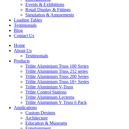
Events & Exhibitions
Retail Display & Fittings
Simulation & Amusements
Loading Tables
Testimonials
Blog
Contact Us
Home
About Us
Testimonials
Products
Trilite Aluminium Truss 100 Series
Trilite Aluminium Truss 212 series
Trilite Aluminium Truss 200 Series
Trilite Aluminium Truss 18+ Series
Trilite Aluminium V-Truss
Trilite Control Stations
Trilite Aluminium Lecterns
Trilite Aluminium V Truss 6 Pack
Applications
Custom Designs
Architecture
Education & Museums
Entertainment