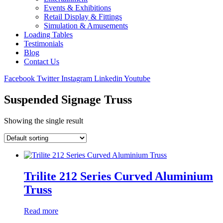
Events & Exhibitions
Retail Display & Fittings
Simulation & Amusements
Loading Tables
Testimonials
Blog
Contact Us
Facebook
Twitter
Instagram
Linkedin
Youtube
Suspended Signage Truss
Showing the single result
Trilite 212 Series Curved Aluminium
Truss
Read more