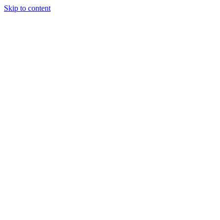
Skip to content