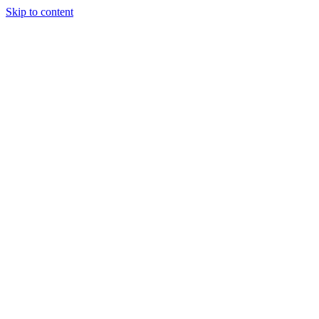
Skip to content