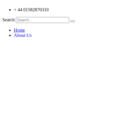
+ 44 01582870310
Search
Home
About Us
Testimonials
Products
Trilite Aluminium Truss 100 Series
Trilite Aluminium Truss 212 series
Trilite Aluminium Truss 200 Series
Trilite Aluminium Truss 18+ Series
Trilite Aluminium V-Truss
Trilite Control Stations
Trilite Aluminium Lecterns
Trilite Aluminium V Truss 6 Pack
Applications
Custom Designs
Architecture
Education & Museums
Entertainment
Events & Exhibitions
Retail Display & Fittings
Simulation & Amusements