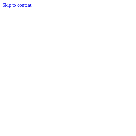
Skip to content