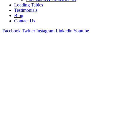
Loading Tables
Testimonials
Blog
Contact Us
Facebook
Twitter
Instagram
Linkedin
Youtube