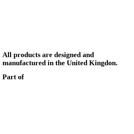
All products are designed and
manufactured in the United Kingdon.
Part of