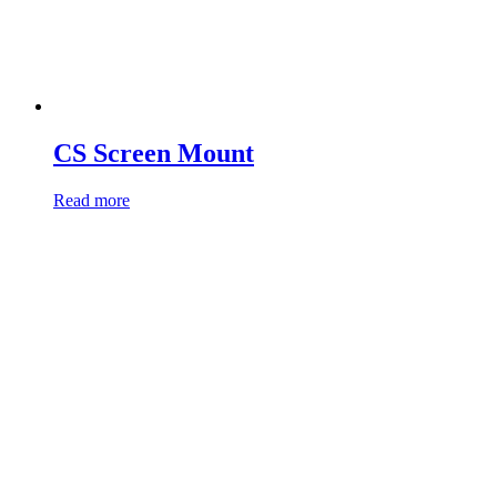
CS Screen Mount
Read more