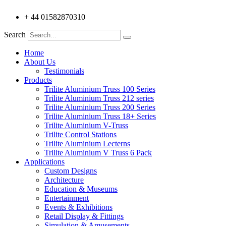
+ 44 01582870310
Search
Home
About Us
Testimonials
Products
Trilite Aluminium Truss 100 Series
Trilite Aluminium Truss 212 series
Trilite Aluminium Truss 200 Series
Trilite Aluminium Truss 18+ Series
Trilite Aluminium V-Truss
Trilite Control Stations
Trilite Aluminium Lecterns
Trilite Aluminium V Truss 6 Pack
Applications
Custom Designs
Architecture
Education & Museums
Entertainment
Events & Exhibitions
Retail Display & Fittings
Simulation & Amusements