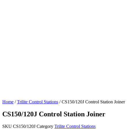
Home
/
Trilite Control Stations
/ CS150/120J Control Station Joiner
CS150/120J Control Station Joiner
SKU
CS150/120J
Category
Trilite Control Stations