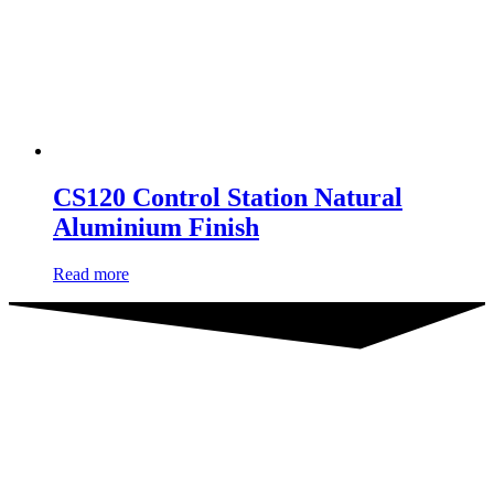
CS120 Control Station Natural
Aluminium Finish
Read more