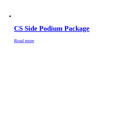
CS Side Podium Package
Read more