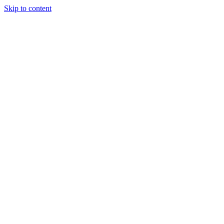
Skip to content