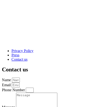
Privacy Policy
Press
Contact us
Contact us
Name
Email
Phone Number