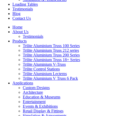
Loading Tables
Testimonials
Blog
Contact Us
Home
About Us
Testimonials
Products
Trilite Aluminium Truss 100 Series
Trilite Aluminium Truss 212 series
Trilite Aluminium Truss 200 Series
Trilite Aluminium Truss 18+ Series
Trilite Aluminium V-Truss
Trilite Control Stations
Trilite Aluminium Lecterns
Trilite Aluminium V Truss 6 Pack
Applications
Custom Designs
Architecture
Education & Museums
Entertainment
Events & Exhibitions
Retail Display & Fittings
Simulation & Amusements