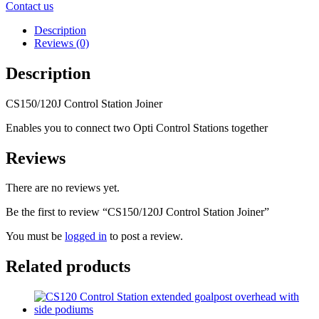
Contact us
Description
Reviews (0)
Description
CS150/120J Control Station Joiner
Enables you to connect two Opti Control Stations together
Reviews
There are no reviews yet.
Be the first to review “CS150/120J Control Station Joiner”
You must be
logged in
to post a review.
Related products