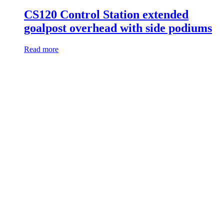
CS120 Control Station extended
goalpost overhead with side podiums
Read more