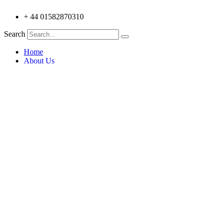
+ 44 01582870310
Search
Home
About Us
Testimonials
Products
Trilite Aluminium Truss 100 Series
Trilite Aluminium Truss 212 series
Trilite Aluminium Truss 200 Series
Trilite Aluminium Truss 18+ Series
Trilite Aluminium V-Truss
Trilite Control Stations
Trilite Aluminium Lecterns
Trilite Aluminium V Truss 6 Pack
Applications
Custom Designs
Architecture
Education & Museums
Entertainment
Events & Exhibitions
Retail Display & Fittings
Simulation & Amusements