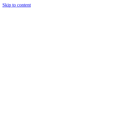
Skip to content